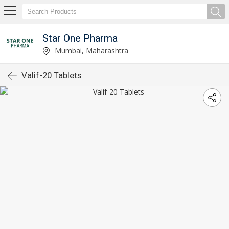
Star One Pharma
Mumbai, Maharashtra
Valif-20 Tablets