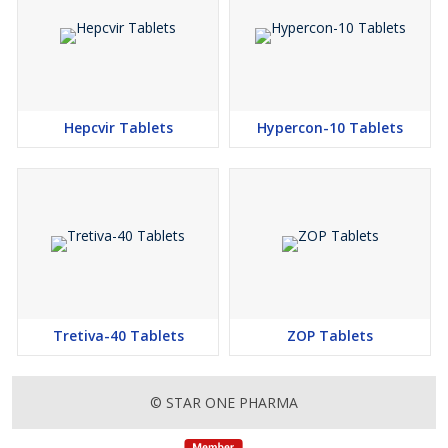
Hepcvir Tablets
Hypercon-10 Tablets
Tretiva-40 Tablets
ZOP Tablets
© STAR ONE PHARMA