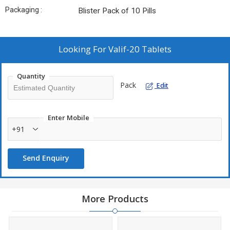
Packaging :
Blister Pack of 10 Pills
Looking For
Valif-20 Tablets
Quantity
Pack
Edit
Enter Mobile
+91
Send Enquiry
More Products