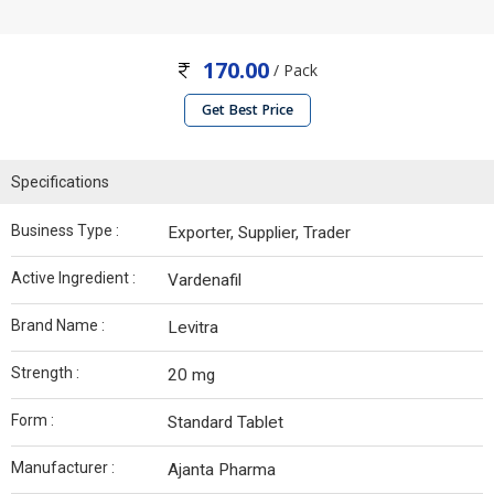
170.00
/ Pack
Get Best Price
Specifications
Business Type :
Exporter, Supplier, Trader
Active Ingredient :
Vardenafil
Brand Name :
Levitra
Strength :
20 mg
Form :
Standard Tablet
Manufacturer :
Ajanta Pharma