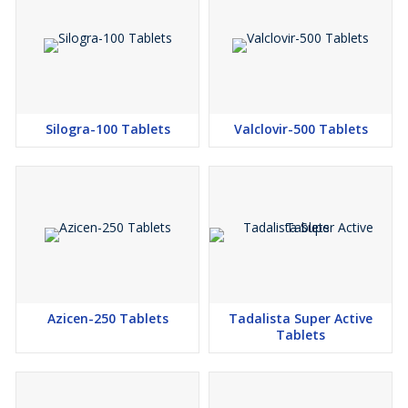
Silogra-100 Tablets
Valclovir-500 Tablets
Azicen-250 Tablets
Tadalista Super Active
Tablets