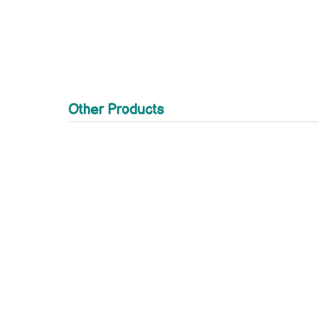
Other Products