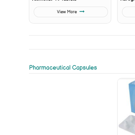
View More
Pharmaceutical Capsules