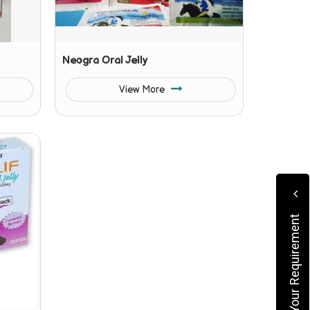
Neogra Oral Jelly
View More
Submit Your Requirement