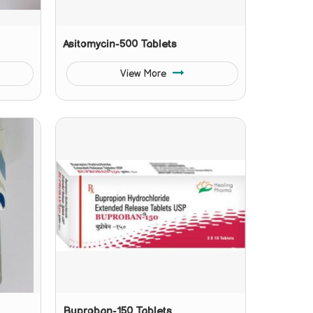
Asitomycin-500 Tablets
View More
Buproban-150 Tablets