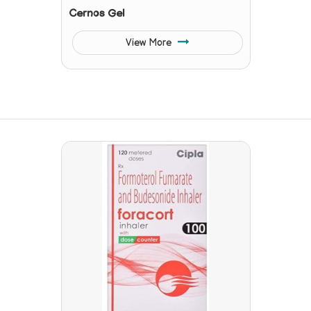
Cernos Gel
View More