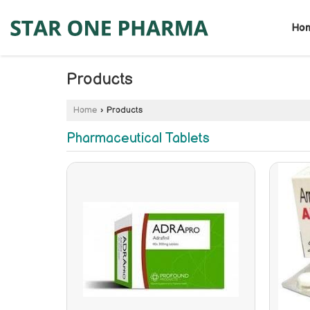
Ho
Products
Home
›
Products
Pharmaceutical Tablets