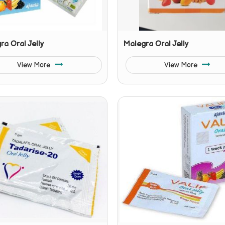
a Oral Jelly
Malegra Oral Jelly
View More
View More