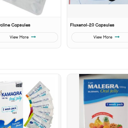
cline Capsules
Fluxenol-20 Capsules
View More
View More