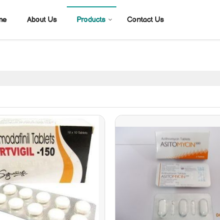
me
About Us
Products
Contact Us