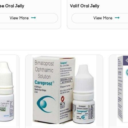
se Oral Jelly
Valif Oral Jelly
View More
View More