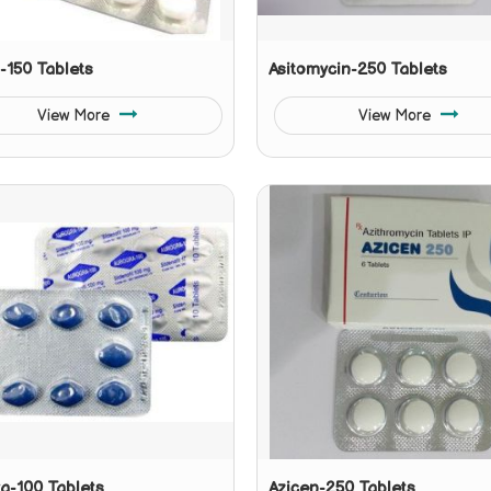
l-150 Tablets
Asitomycin-250 Tablets
View More
View More
a-100 Tablets
Azicen-250 Tablets