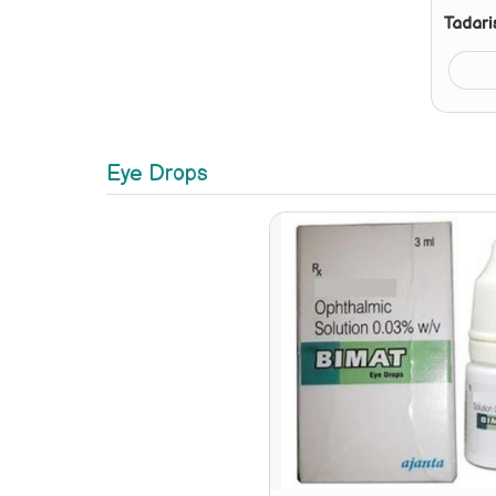
Tadari
Eye Drops