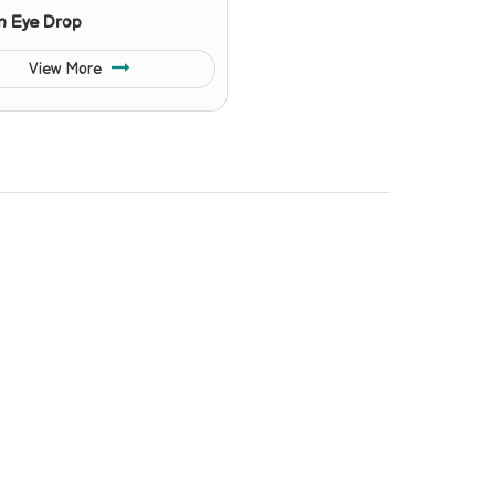
n Eye Drop
View More