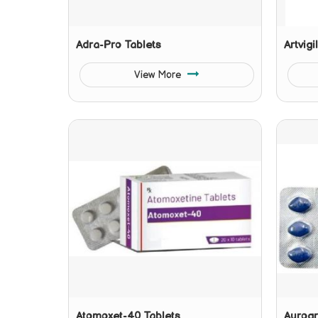
Adra-Pro Tablets
Artvigi
View More
Atomoxet-40 Tablets
Aurogr