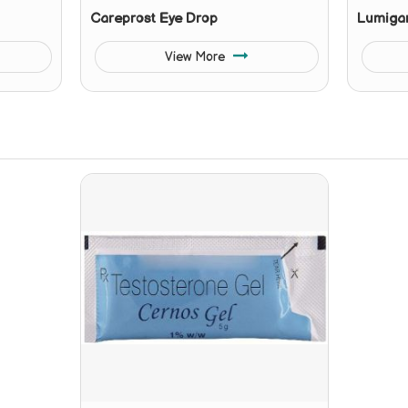
Careprost Eye Drop
Lumiga
View More