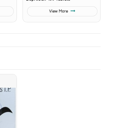
View More