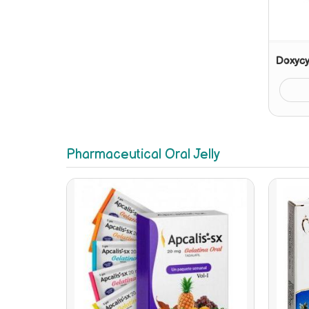
Doxycy
Pharmaceutical Oral Jelly