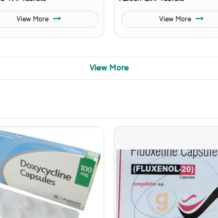
View More
View More
View More