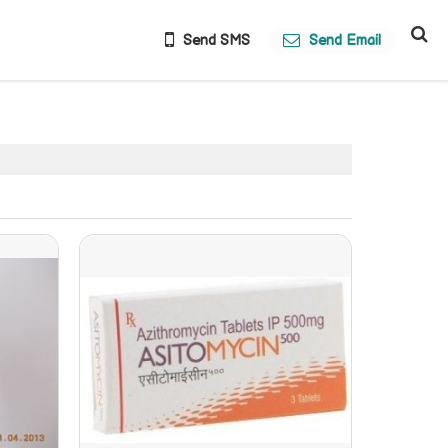
Send SMS
Send Email