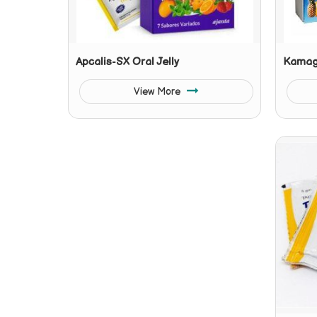
Apcalis-SX Oral Jelly
Kamagr
View More