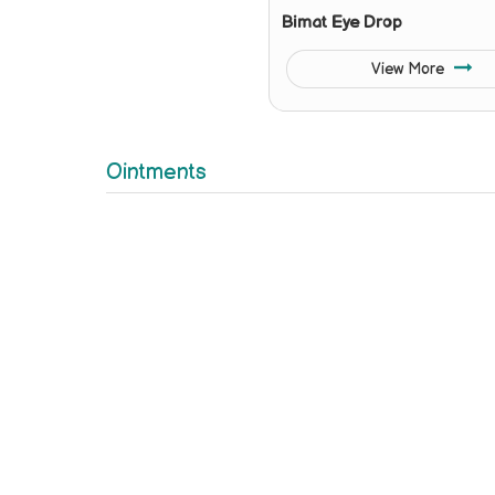
Bimat Eye Drop
View More
Ointments