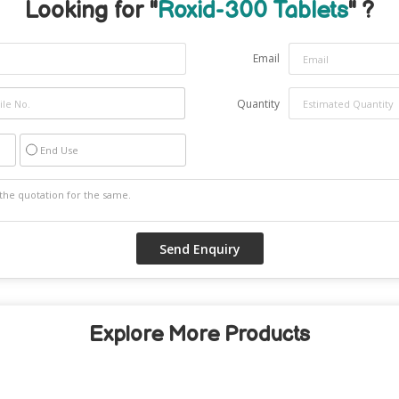
Looking for "
Roxid-300 Tablets
" ?
Email
Quantity
End Use
Explore More Products