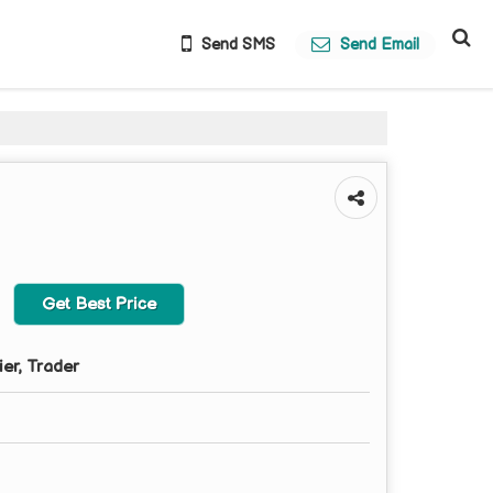
Send SMS
Send Email
Get Best Price
ier, Trader