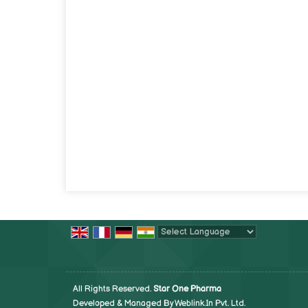
Powered by
Translate
All Rights Reserved.
Star One Pharma
Developed & Managed By
Weblink.In Pvt. Ltd.