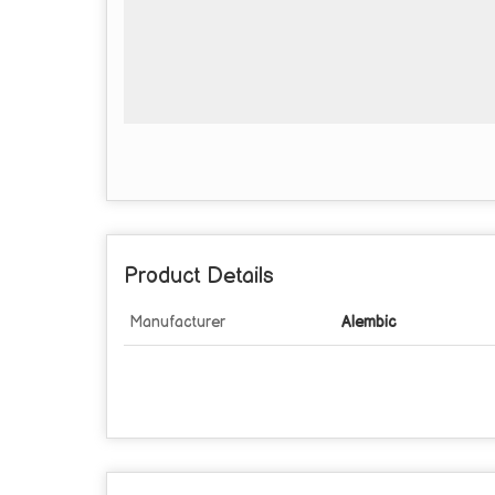
Product Details
Manufacturer
Alembic