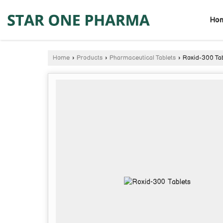
Ho
Home
›
Products
›
Pharmaceutical Tablets
›
Roxid-300 Tab