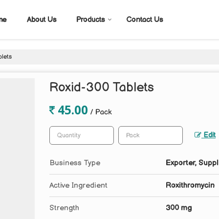
me
About Us
Products
Contact Us
lets
Roxid-300 Tablets
45.00
/ Pack
Edit
Business Type
Exporter, Suppl
Active Ingredient
Roxithromycin
Strength
300 mg