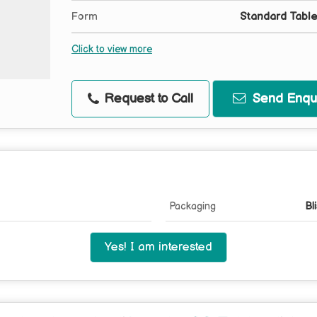
Form
Standard Table
Click to view more
Request to Call
Send Enqui
Packaging
Bl
Yes! I am interested