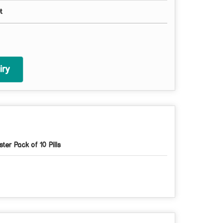
t
ry
ister Pack of 10 Pills