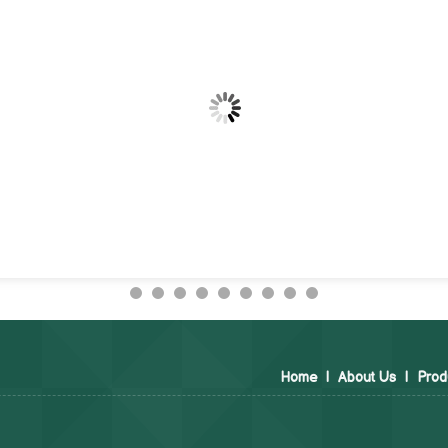
Home
|
About Us
|
Prod