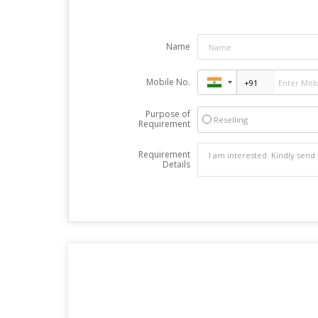
Name
Mobile No.
Purpose of
Reselling
Requirement
Requirement
Details