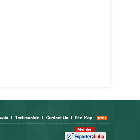
ucts
|
Testimonials
|
Contact Us
|
Site Map