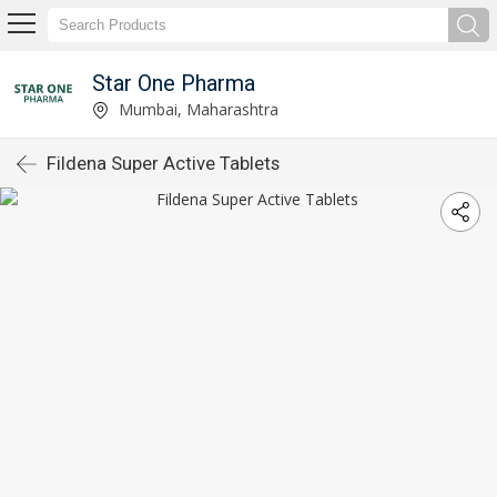
Star One Pharma
Mumbai, Maharashtra
Fildena Super Active Tablets