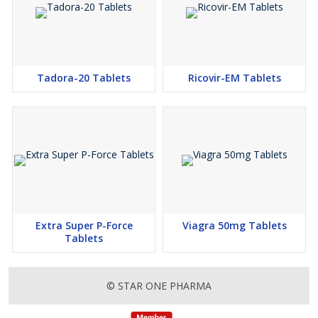
Tadora-20 Tablets
Ricovir-EM Tablets
Extra Super P-Force
Viagra 50mg Tablets
Tablets
© STAR ONE PHARMA