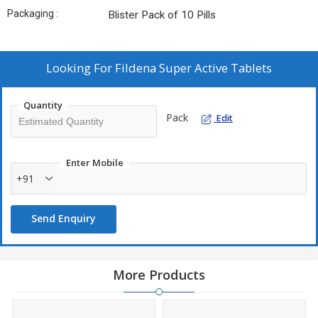
Packaging :
Blister Pack of 10 Pills
Looking For
Fildena Super Active Tablets
Quantity
Pack
Edit
Enter Mobile
+91
Send Enquiry
More Products