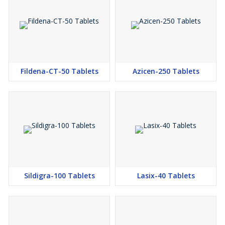
Fildena-CT-50 Tablets
Azicen-250 Tablets
Sildigra-100 Tablets
Lasix-40 Tablets