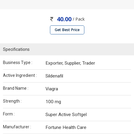
40.00
/ Pack
Get Best Price
Specifications
Business Type :
Exporter, Supplier, Trader
Active Ingredient :
Sildenafil
Brand Name :
Viagra
Strength :
100 mg
Form :
Super Active Softgel
Manufacturer :
Fortune Health Care