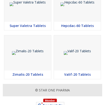
Super Valetra Tablets
Hepcdac-60 Tablets
Zimalis-20 Tablets
Valif-20 Tablets
© STAR ONE PHARMA