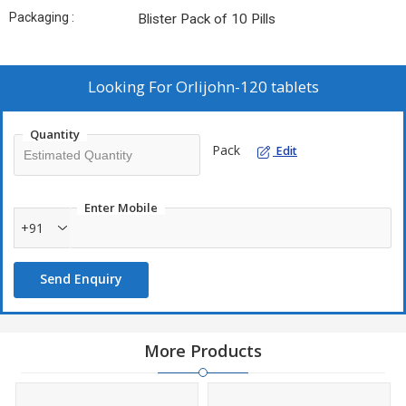
Packaging :
Blister Pack of 10 Pills
Looking For
Orlijohn-120 tablets
Quantity
Pack
Edit
Enter Mobile
+91
Send Enquiry
More Products