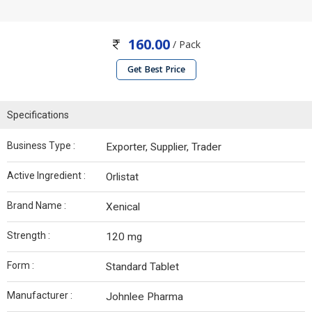
160.00
/ Pack
Get Best Price
Specifications
Business Type :
Exporter, Supplier, Trader
Active Ingredient :
Orlistat
Brand Name :
Xenical
Strength :
120 mg
Form :
Standard Tablet
Manufacturer :
Johnlee Pharma