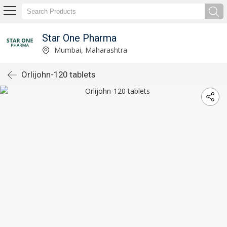
Star One Pharma
Mumbai, Maharashtra
Orlijohn-120 tablets