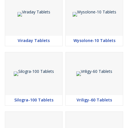
Viraday Tablets
Wysolone-10 Tablets
Silogra-100 Tablets
Vriligy-60 Tablets