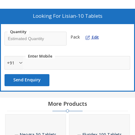
Looking For
Lisian-10 Tablets
Quantity
Pack
Edit
Enter Mobile
+91
Send Enquiry
More Products