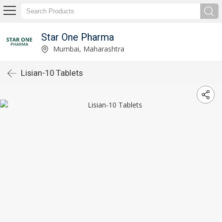
Star One Pharma
Mumbai, Maharashtra
Lisian-10 Tablets