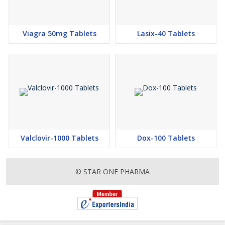
Viagra 50mg Tablets
Lasix-40 Tablets
Valclovir-1000 Tablets
Dox-100 Tablets
© STAR ONE PHARMA