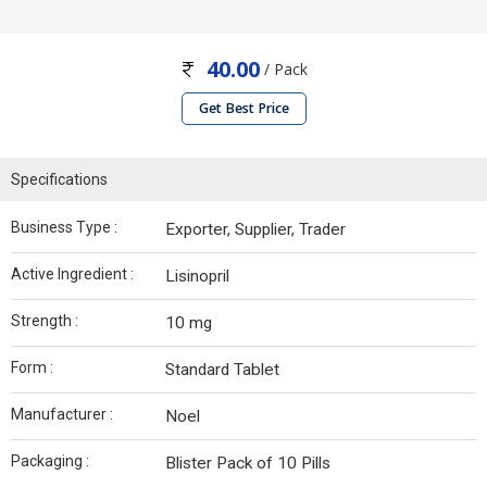
40.00
/ Pack
Get Best Price
Specifications
Business Type :
Exporter, Supplier, Trader
Active Ingredient :
Lisinopril
Strength :
10 mg
Form :
Standard Tablet
Manufacturer :
Noel
Packaging :
Blister Pack of 10 Pills