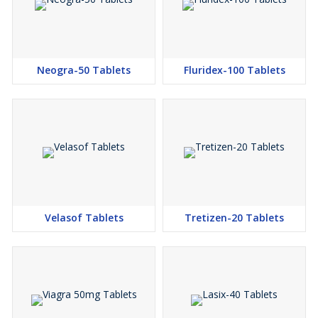
Neogra-50 Tablets
Fluridex-100 Tablets
Velasof Tablets
Tretizen-20 Tablets