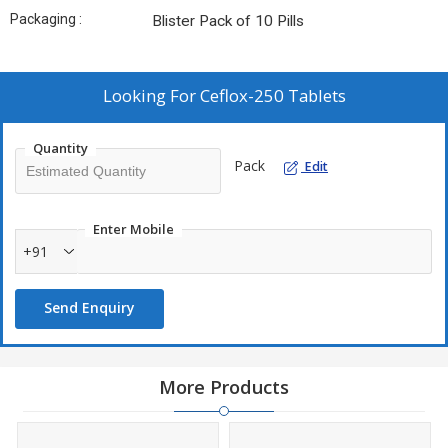
Packaging :
Blister Pack of 10 Pills
Looking For
Ceflox-250 Tablets
Quantity
Pack
Edit
Enter Mobile
+91
Send Enquiry
More Products