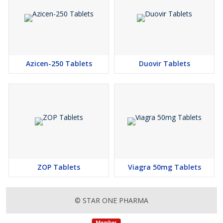
Azicen-250 Tablets
Duovir Tablets
ZOP Tablets
Viagra 50mg Tablets
© STAR ONE PHARMA