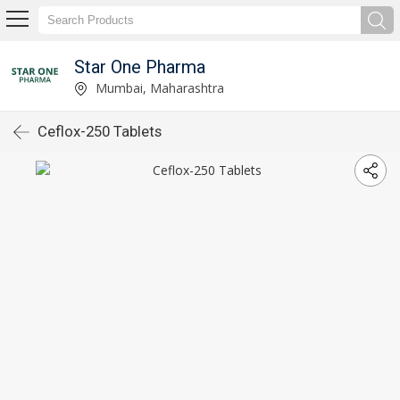
Star One Pharma
Mumbai, Maharashtra
Ceflox-250 Tablets