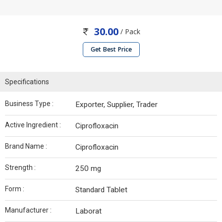
30.00
/ Pack
Get Best Price
Specifications
Business Type :
Exporter, Supplier, Trader
Active Ingredient :
Ciprofloxacin
Brand Name :
Ciprofloxacin
Strength :
250 mg
Form :
Standard Tablet
Manufacturer :
Laborat