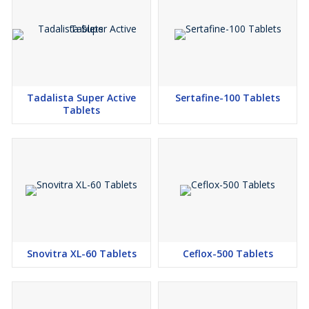
Tadalista Super Active
Sertafine-100 Tablets
Tablets
Snovitra XL-60 Tablets
Ceflox-500 Tablets