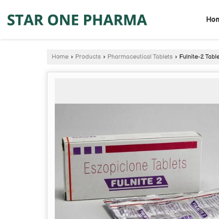
Ho
Home
›
Products
›
Pharmaceutical Tablets
›
Fulnite-2 Tabl