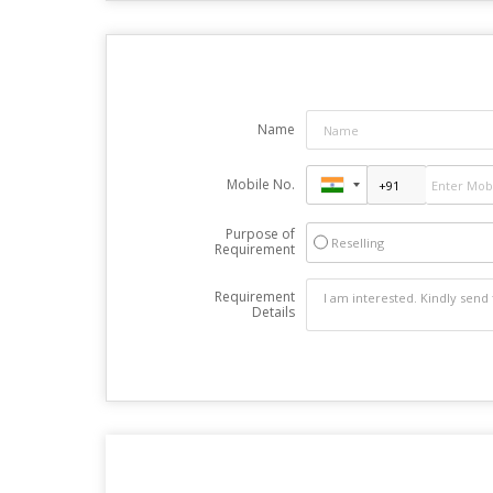
Name
Mobile No.
Purpose of
Reselling
Requirement
Requirement
Details