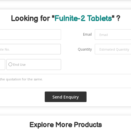
Looking for "
Fulnite-2 Tablets
" ?
Email
Quantity
End Use
Explore More Products