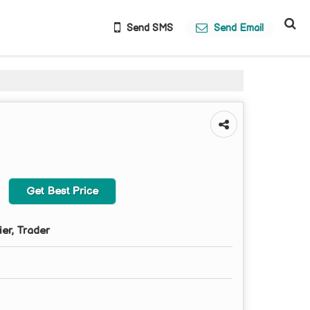
Send SMS
Send Email
Get Best Price
ier, Trader