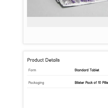
Product Details
Form
Standard Tablet
Packaging
Blister Pack of 10 Pills