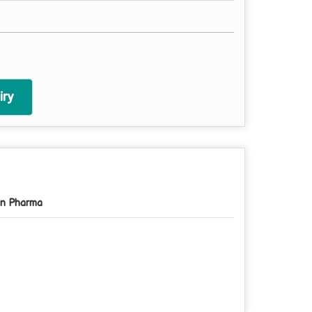
ry
n Pharma