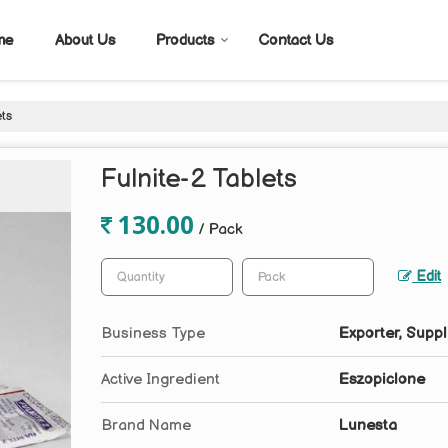
me
About Us
Products
Contact Us
ets
Fulnite-2 Tablets
130.00
/ Pack
Edit
Business Type
Exporter, Suppl
Active Ingredient
Eszopiclone
Brand Name
Lunesta