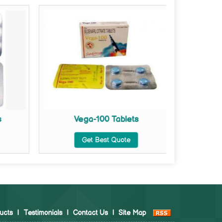
s
Vega-100 Tablets
Vega Ex
Get Best Quote
ucts
|
Testimonials
|
Contact Us
|
Site Map