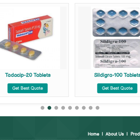
Tadacip-20 Tablets
Sildigra-100 Tablet
Get Best Quote
Get Best Quote
Home
|
About Us
|
Prod