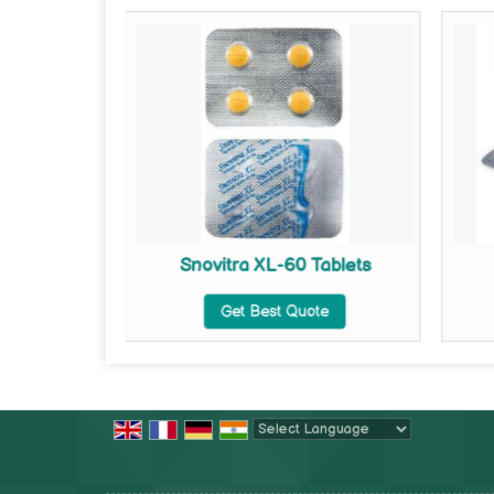
ets
Snovitra XL-60 Tablets
te
Get Best Quote
Powered by
Translate