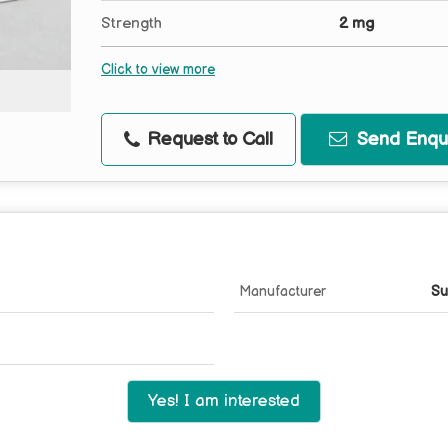
Strength
2 mg
Click to view more
Request to Call
Send Enqui
Manufacturer
Su
Yes! I am interested