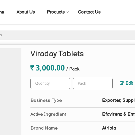
me
About Us
Products
Contact Us
s
Viraday Tablets
3,000.00
/ Pack
Edit
Business Type
Exporter, Suppl
Active Ingredient
Efavirenz & Emt
Brand Name
Atripla