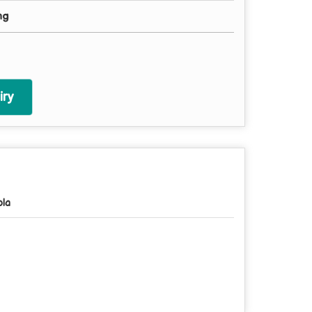
mg
ry
pla