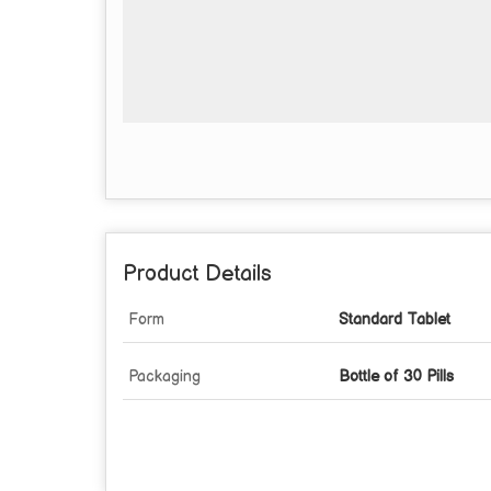
Product Details
Form
Standard Tablet
Packaging
Bottle of 30 Pills