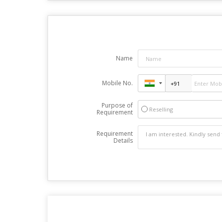
Name
Mobile No.
Purpose of
Reselling
Requirement
Requirement
Details