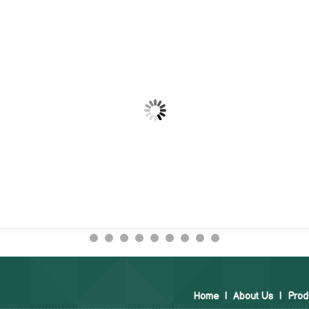
Home
|
About Us
|
Prod