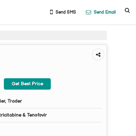
Send SMS
Send Email
Get Best Price
ier, Trader
ricitabine & Tenofovir