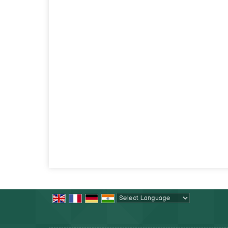
Powered by
Translate