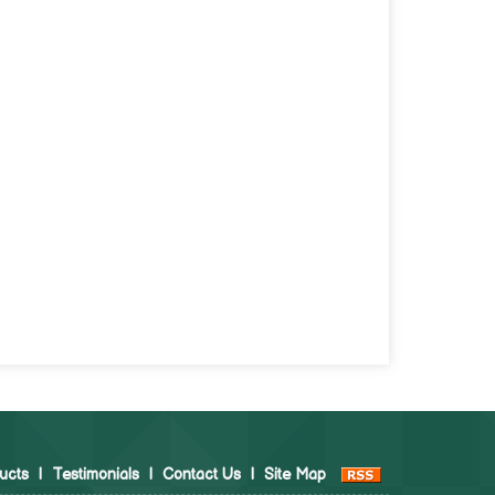
ucts
|
Testimonials
|
Contact Us
|
Site Map