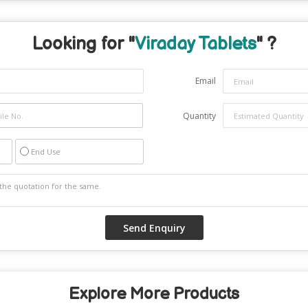
Looking for "
Viraday Tablets
" ?
Email
Quantity
End Use
Explore More Products