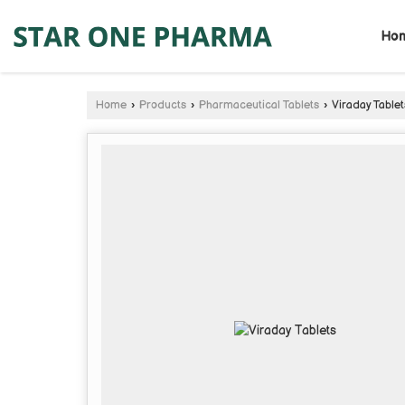
Ho
Home
›
Products
›
Pharmaceutical Tablets
›
Viraday Tablet