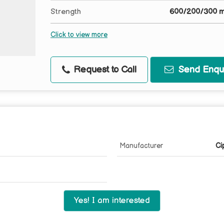
Strength
600/200/300 
Click to view more
Request to Call
Send Enqui
Manufacturer
Ci
Yes! I am interested