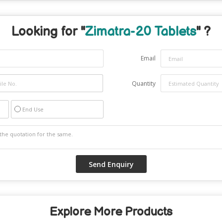
Looking for "
Zimatra-20 Tablets
" ?
Email
Quantity
End Use
Explore More Products