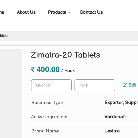
me
About Us
Products
Contact Us
blets
Zimatra-20 Tablets
400.00
/ Pack
Edit
Business Type
Exporter, Suppl
Active Ingredient
Vardenafil
Brand Name
Levitra