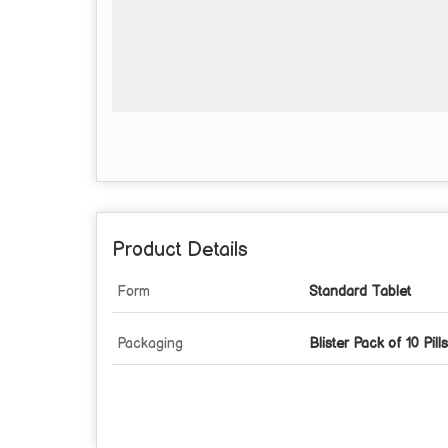
Product Details
Form
Standard Tablet
Packaging
Blister Pack of 10 Pills