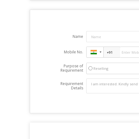
Name
Mobile No.
Purpose of
Reselling
Requirement
Requirement
Details