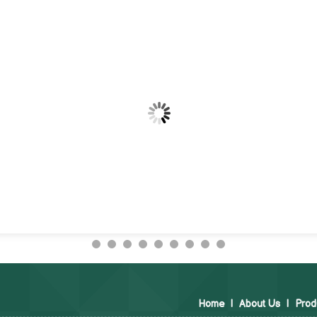
Home
|
About Us
|
Prod