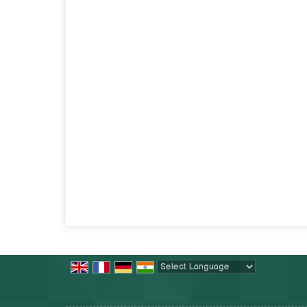
Powered by
Translate