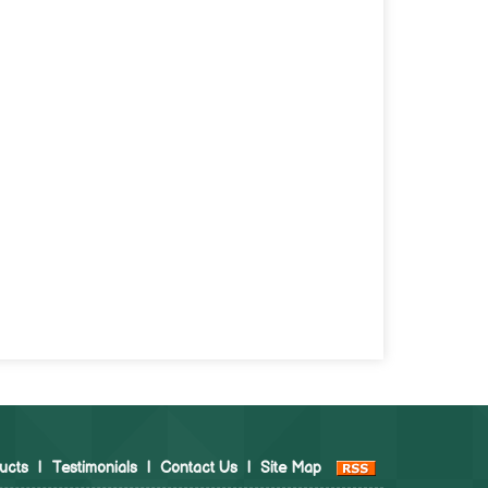
ucts
|
Testimonials
|
Contact Us
|
Site Map