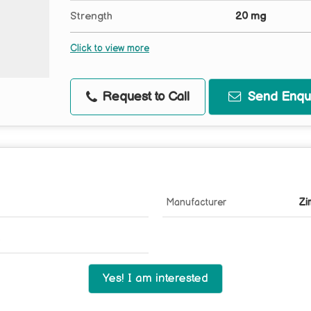
Strength
20 mg
Click to view more
Request to Call
Send Enqui
Manufacturer
Zi
Yes! I am interested