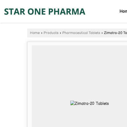
Ho
Home
›
Products
›
Pharmaceutical Tablets
›
Zimatra-20 Ta