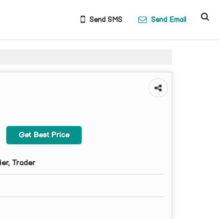
Send SMS
Send Email
Get Best Price
ier, Trader