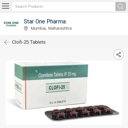
Star One Pharma
Mumbai, Maharashtra
Clofi-25 Tablets