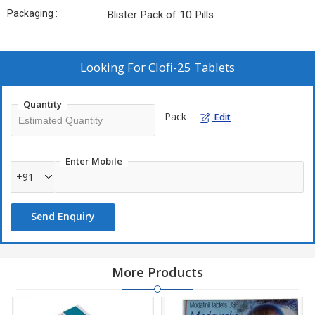
Packaging :
Blister Pack of 10 Pills
Looking For
Clofi-25 Tablets
Quantity
Pack
Edit
Enter Mobile
+91
Send Enquiry
More Products