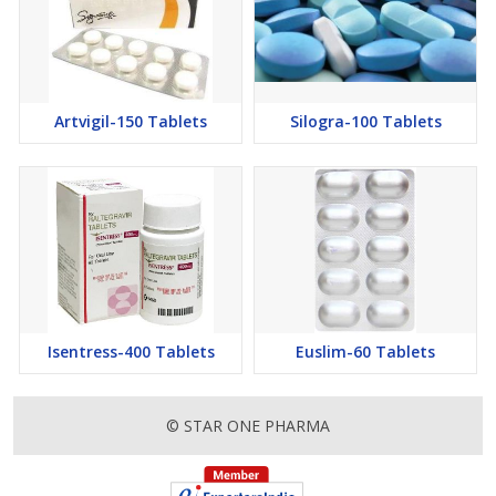
Artvigil-150 Tablets
Silogra-100 Tablets
Isentress-400 Tablets
Euslim-60 Tablets
© STAR ONE PHARMA