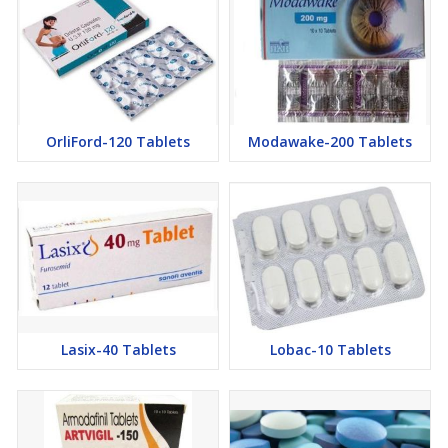
OrliFord-120 Tablets
Modawake-200 Tablets
Lasix-40 Tablets
Lobac-10 Tablets