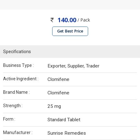
140.00
/ Pack
Get Best Price
Specifications
Business Type :
Exporter, Supplier, Trader
Active Ingredient :
Clomifene
Brand Name :
Clomifene
Strength :
25 mg
Form :
Standard Tablet
Manufacturer :
Sunrise Remedies