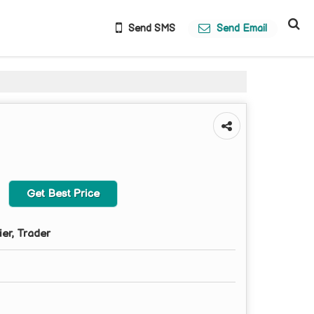
Send SMS
Send Email
Get Best Price
ier, Trader