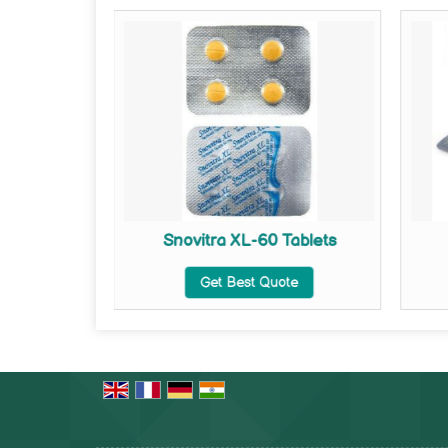
ets
Snovitra XL-60 Tablets
te
Get Best Quote