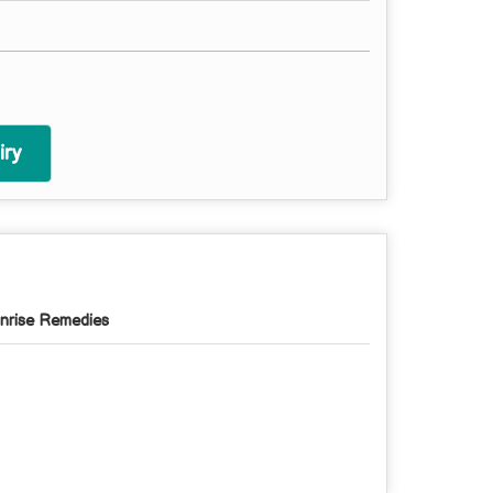
ry
nrise Remedies