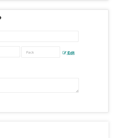
?
Edit