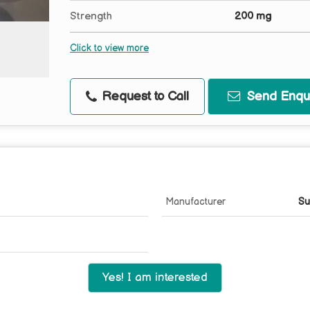
Strength
200 mg
Click to view more
Request to Call
Send Enqui
Manufacturer
Su
Yes! I am interested