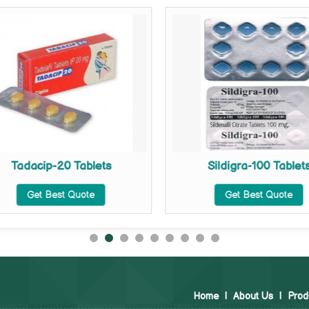
Tadacip-20 Tablets
Sildigra-100 Tablet
Get Best Quote
Get Best Quote
Home
|
About Us
|
Prod