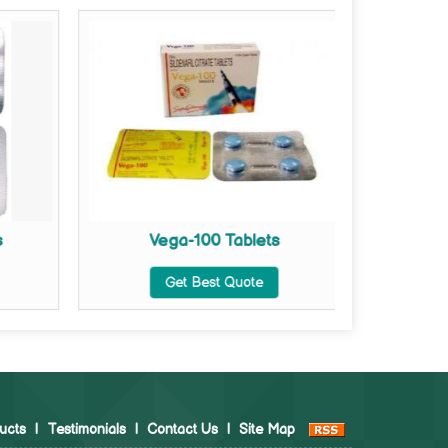
s
Vega-100 Tablets
Vega Ex
Get Best Quote
ucts
|
Testimonials
|
Contact Us
|
Site Map