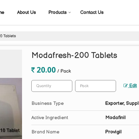
me
About Us
Products
Contact Us
 Tablets
Modafresh-200 Tablets
20.00
/ Pack
Edit
Business Type
Exporter, Suppl
Active Ingredient
Modafinil
Brand Name
Provigil