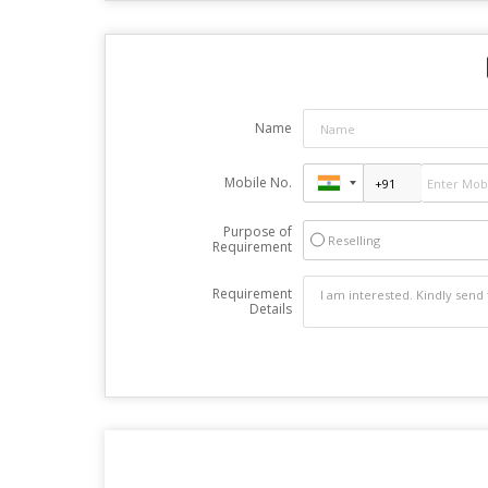
Name
Mobile No.
Purpose of
Reselling
Requirement
Requirement
Details