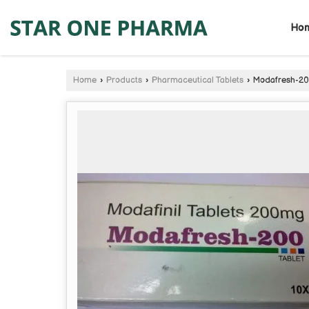
Ho
Home
›
Products
›
Pharmaceutical Tablets
›
Modafresh-200