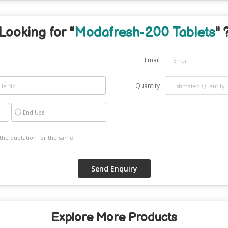
Looking for "
Modafresh-200 Tablets
" 
Email
Quantity
End Use
Explore More Products