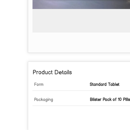
Product Details
Form
Standard Tablet
Packaging
Blister Pack of 10 Pills