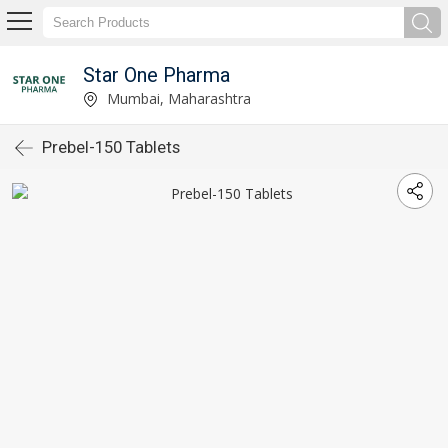
Star One Pharma
Mumbai, Maharashtra
Prebel-150 Tablets