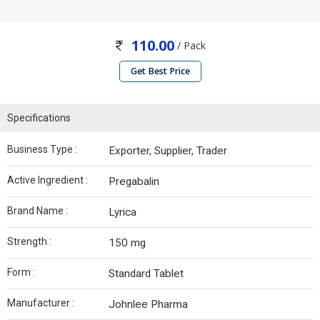
110.00
/ Pack
Get Best Price
Specifications
Business Type :
Exporter, Supplier, Trader
Active Ingredient :
Pregabalin
Brand Name :
Lyrica
Strength :
150 mg
Form :
Standard Tablet
Manufacturer :
Johnlee Pharma