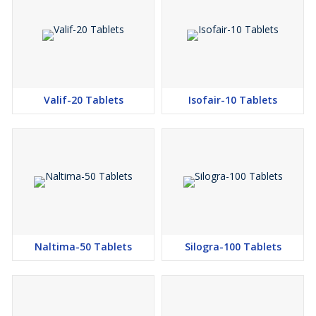
Valif-20 Tablets
Isofair-10 Tablets
Naltima-50 Tablets
Silogra-100 Tablets