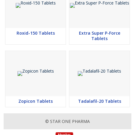
Roxid-150 Tablets
Extra Super P-Force
Tablets
Zopicon Tablets
Tadalafil-20 Tablets
© STAR ONE PHARMA