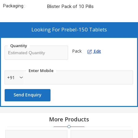
Packaging :
Blister Pack of 10 Pills
Looking For
Prebel-150 Tablets
Quantity
Pack
Edit
Enter Mobile
+91
Send Enquiry
More Products