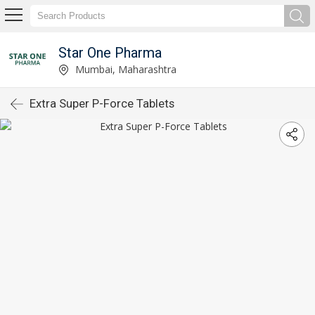
Star One Pharma
Mumbai, Maharashtra
Extra Super P-Force Tablets