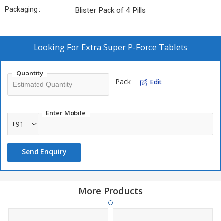
Packaging :
Blister Pack of 4 Pills
Looking For
Extra Super P-Force Tablets
Quantity
Pack
Edit
Enter Mobile
+91
Send Enquiry
More Products