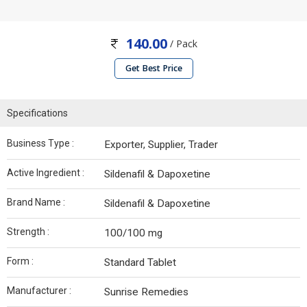
140.00
/ Pack
Get Best Price
Specifications
Business Type :
Exporter, Supplier, Trader
Active Ingredient :
Sildenafil & Dapoxetine
Brand Name :
Sildenafil & Dapoxetine
Strength :
100/100 mg
Form :
Standard Tablet
Manufacturer :
Sunrise Remedies