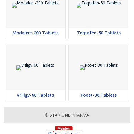
Modalert-200 Tablets
Terpafen-50 Tablets
Vriligy-60 Tablets
Poxet-30 Tablets
© STAR ONE PHARMA