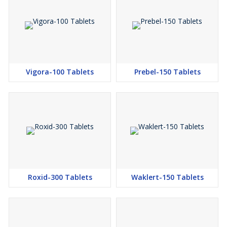
Vigora-100 Tablets
Prebel-150 Tablets
Roxid-300 Tablets
Waklert-150 Tablets