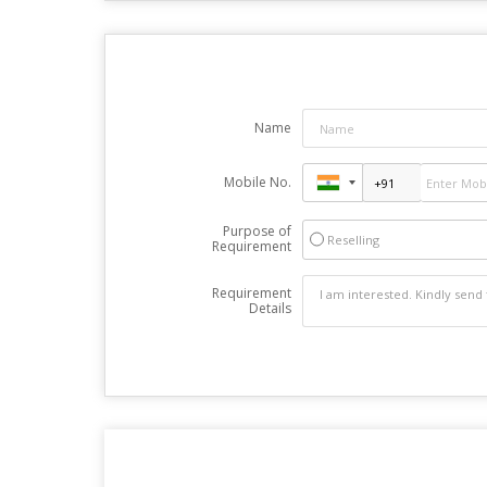
Name
Mobile No.
Purpose of
Reselling
Requirement
Requirement
Details