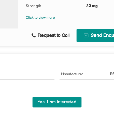
Strength
20 mg
Click to view more
Request to Call
Send Enqui
Manufacturer
RS
Yes! I am interested