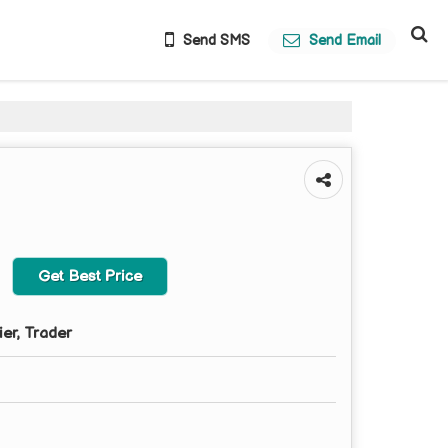
Send SMS
Send Email
Get Best Price
ier, Trader