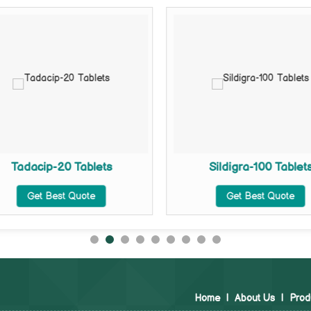
Tadacip-20 Tablets
Sildigra-100 Tablet
Get Best Quote
Get Best Quote
Home
|
About Us
|
Prod