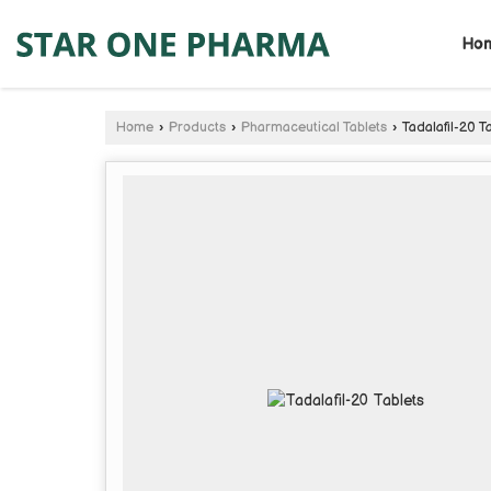
Ho
Home
›
Products
›
Pharmaceutical Tablets
›
Tadalafil-20 T