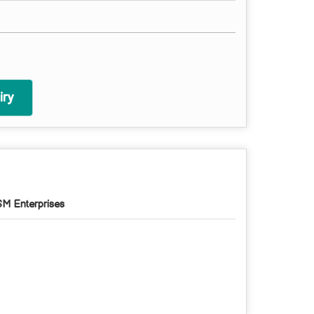
ry
M Enterprises