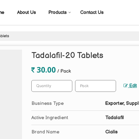
me
About Us
Products
Contact Us
ablets
Tadalafil-20 Tablets
30.00
/ Pack
Edit
Business Type
Exporter, Suppl
Active Ingredient
Tadalafil
Brand Name
Cialis