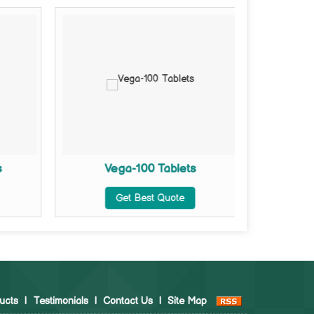
s
Vega-100 Tablets
Vega Ex
Get Best Quote
ucts
|
Testimonials
|
Contact Us
|
Site Map