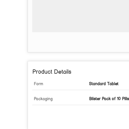
Product Details
Form
Standard Tablet
Packaging
Blister Pack of 10 Pills