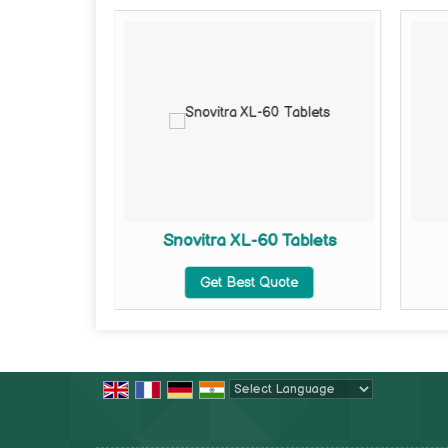
ets
Snovitra XL-60 Tablets
te
Get Best Quote
Powered by
Translate