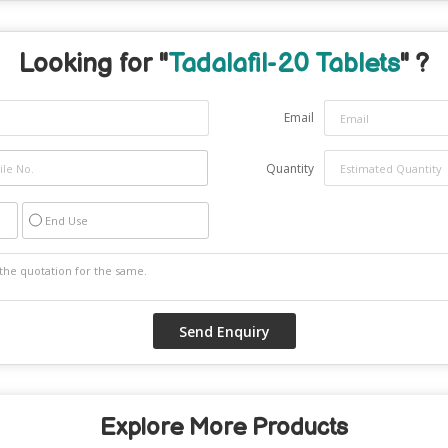
Looking for "
Tadalafil-20 Tablets
" ?
Email
Quantity
End Use
Explore More Products