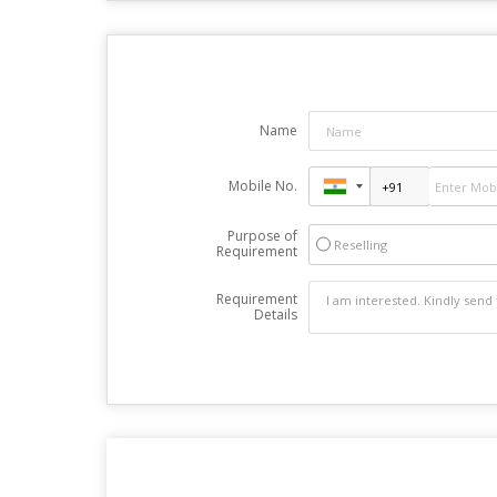
Name
Mobile No.
Purpose of
Reselling
Requirement
Requirement
Details