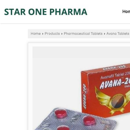
Ho
Home
›
Products
›
Pharmaceutical Tablets
›
Avana Tablets