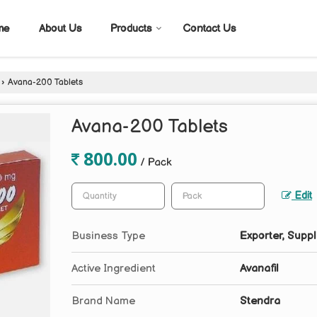
me
About Us
Products
Contact Us
›
Avana-200 Tablets
Avana-200 Tablets
800.00
/ Pack
Edit
Business Type
Exporter, Suppl
Active Ingredient
Avanafil
Brand Name
Stendra