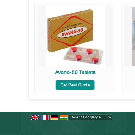
lets
Avana-50 Tablets
te
Get Best Quote
Powered by
Translate