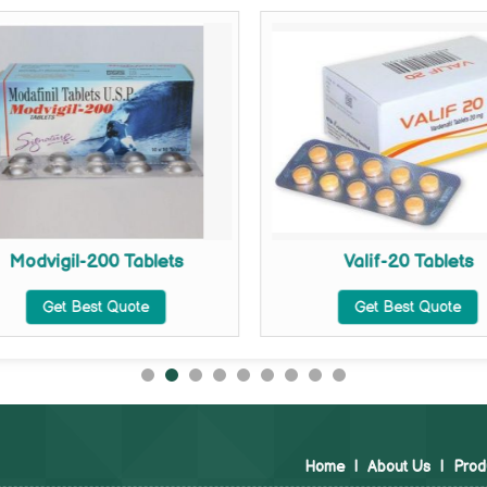
Modvigil-200 Tablets
Valif-20 Tablets
Get Best Quote
Get Best Quote
Home
|
About Us
|
Prod