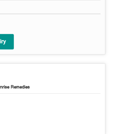
ry
nrise Remedies