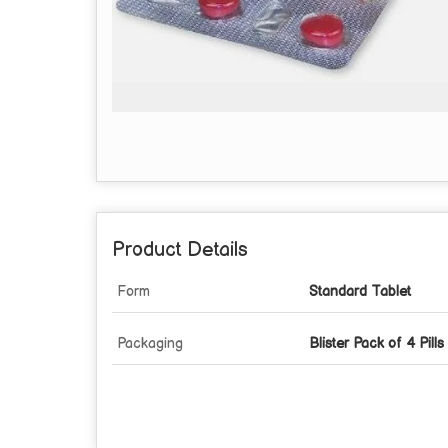
Product Details
Form
Standard Tablet
Packaging
Blister Pack of 4 Pills