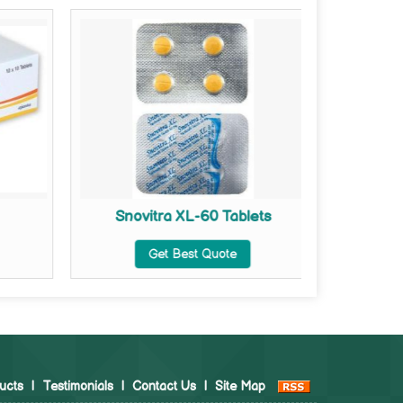
Snovitra XL-60 Tablets
Ta
Get Best Quote
ucts
|
Testimonials
|
Contact Us
|
Site Map