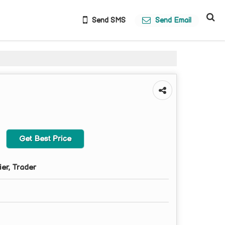
Send SMS
Send Email
Get Best Price
ier, Trader