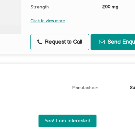
Strength
200 mg
Click to view more
Request to Call
Send Enqui
Manufacturer
Su
Yes! I am interested