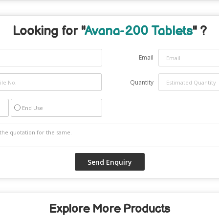
Looking for "
Avana-200 Tablets
" ?
Email
Quantity
End Use
Explore More Products