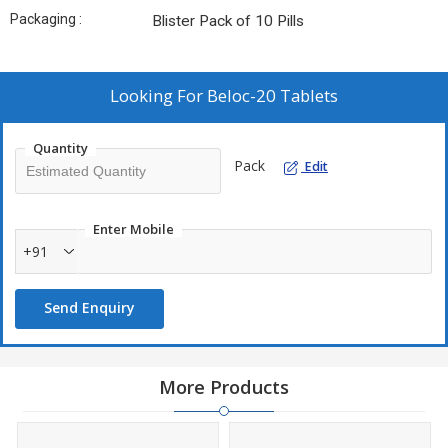
Packaging :
Blister Pack of 10 Pills
Looking For
Beloc-20 Tablets
Quantity
Pack
Edit
Enter Mobile
+91
Send Enquiry
More Products