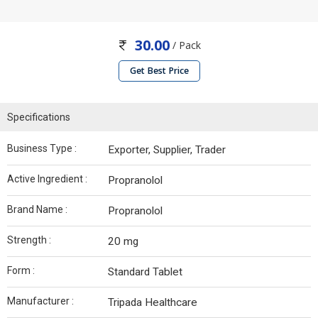
30.00
/ Pack
Get Best Price
Specifications
Business Type :
Exporter, Supplier, Trader
Active Ingredient :
Propranolol
Brand Name :
Propranolol
Strength :
20 mg
Form :
Standard Tablet
Manufacturer :
Tripada Healthcare