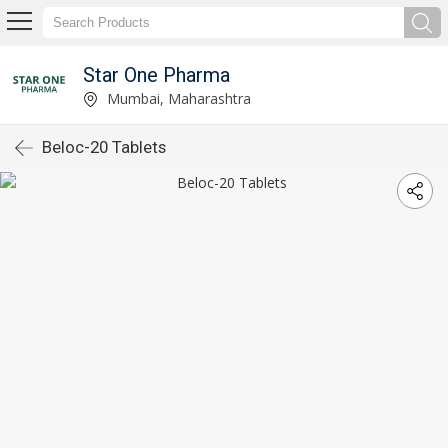
Star One Pharma
Mumbai, Maharashtra
Beloc-20 Tablets