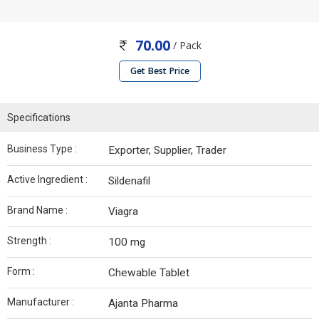
70.00
/ Pack
Get Best Price
Specifications
Business Type :
Exporter, Supplier, Trader
Active Ingredient :
Sildenafil
Brand Name :
Viagra
Strength :
100 mg
Form :
Chewable Tablet
Manufacturer :
Ajanta Pharma