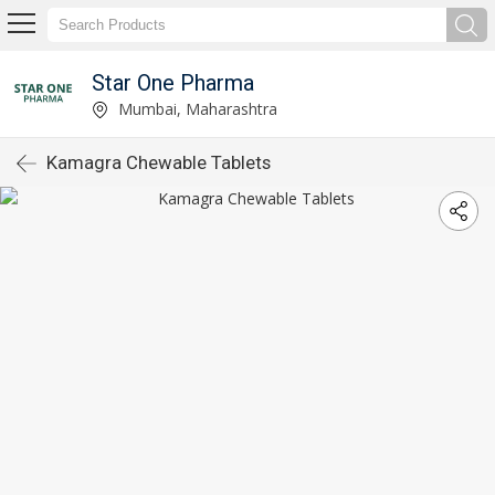
Star One Pharma
Mumbai, Maharashtra
Kamagra Chewable Tablets