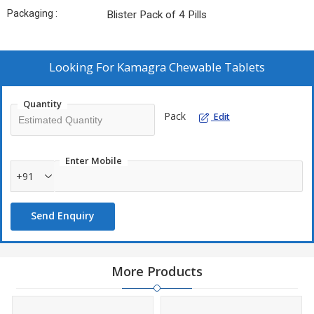
Packaging :
Blister Pack of 4 Pills
Looking For
Kamagra Chewable Tablets
Quantity
Pack
Edit
Enter Mobile
+91
Send Enquiry
More Products