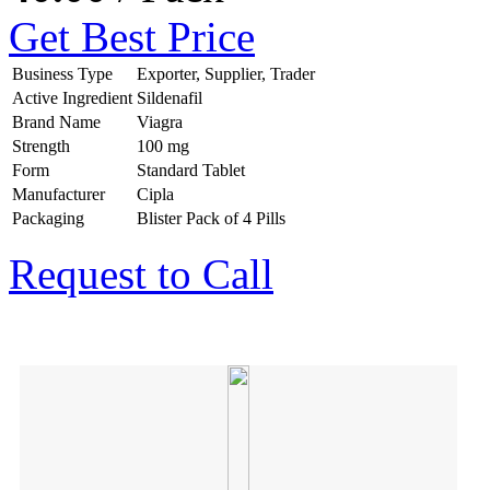
Get Best Price
Business Type
Exporter, Supplier, Trader
Active Ingredient
Sildenafil
Brand Name
Viagra
Strength
100 mg
Form
Standard Tablet
Manufacturer
Cipla
Packaging
Blister Pack of 4 Pills
Request to Call