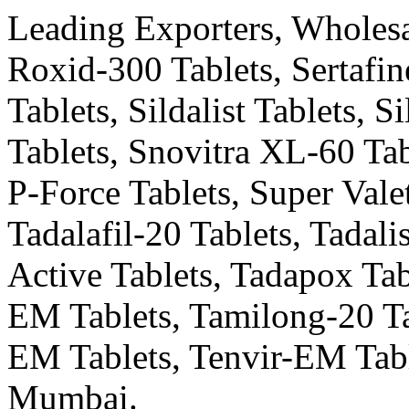
Leading Exporters, Wholesal
Roxid-300 Tablets, Sertafin
Tablets, Sildalist Tablets, 
Tablets, Snovitra XL-60 Tab
P-Force Tablets, Super Valet
Tadalafil-20 Tablets, Tadali
Active Tablets, Tadapox Tab
EM Tablets, Tamilong-20 Ta
EM Tablets, Tenvir-EM Tabl
Mumbai.