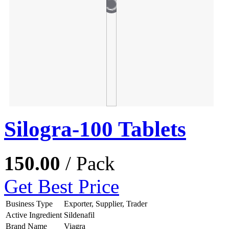
Silogra-100 Tablets
150.00
/ Pack
Get Best Price
Business Type
Exporter, Supplier, Trader
Active Ingredient
Sildenafil
Brand Name
Viagra