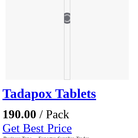
Tadapox Tablets
190.00
/ Pack
Get Best Price