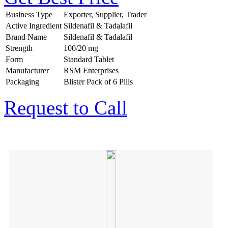
Business Type
Exporter, Supplier, Trader
Active Ingredient
Sildenafil & Tadalafil
Brand Name
Sildenafil & Tadalafil
Strength
100/20 mg
Form
Standard Tablet
Manufacturer
RSM Enterprises
Packaging
Blister Pack of 6 Pills
Request to Call