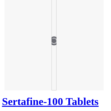
Sertafine-100 Tablets