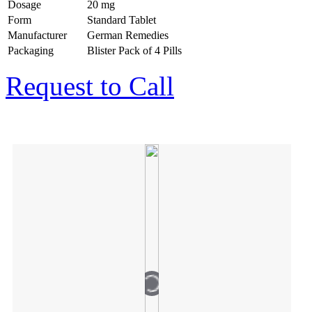
Dosage
20 mg
Form
Standard Tablet
Manufacturer
German Remedies
Packaging
Blister Pack of 4 Pills
Request to Call