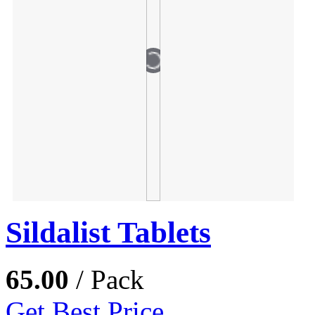
Sildalist Tablets
65.00
/ Pack
Get Best Price