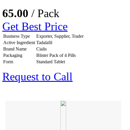
65.00
/ Pack
Get Best Price
Business Type
Exporter, Supplier, Trader
Active Ingredient
Tadalafil
Brand Name
Cialis
Packaging
Blister Pack of 4 Pills
Form
Standard Tablet
Request to Call