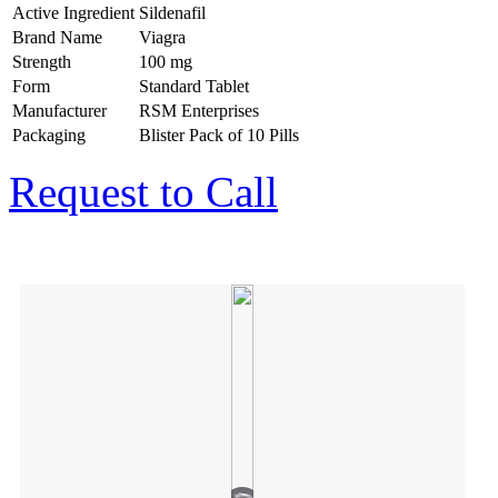
Active Ingredient
Sildenafil
Brand Name
Viagra
Strength
100 mg
Form
Standard Tablet
Manufacturer
RSM Enterprises
Packaging
Blister Pack of 10 Pills
Request to Call