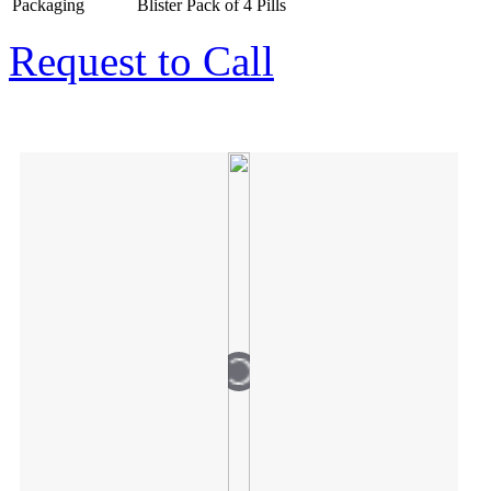
Packaging
Blister Pack of 4 Pills
Request to Call