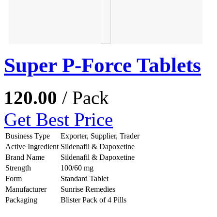
Super P-Force Tablets
120.00
/ Pack
Get Best Price
Business Type
Exporter, Supplier, Trader
Active Ingredient
Sildenafil & Dapoxetine
Brand Name
Sildenafil & Dapoxetine
Strength
100/60 mg
Form
Standard Tablet
Manufacturer
Sunrise Remedies
Packaging
Blister Pack of 4 Pills