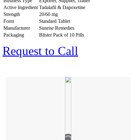
Business Type
Exporter, Supplier, Trader
Active Ingredient
Tadalafil & Dapoxetine
Strength
20/60 mg
Form
Standard Tablet
Manufacturer
Sunrise Remedies
Packaging
Blister Pack of 10 Pills
Request to Call