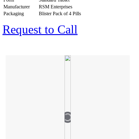
Manufacturer
RSM Enterprises
Packaging
Blister Pack of 4 Pills
Request to Call