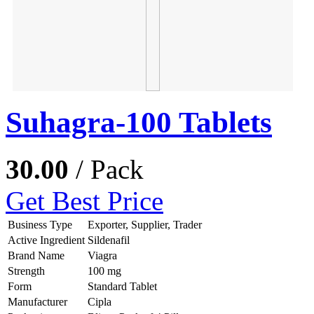
Suhagra-100 Tablets
30.00
/ Pack
Get Best Price
Business Type
Exporter, Supplier, Trader
Active Ingredient
Sildenafil
Brand Name
Viagra
Strength
100 mg
Form
Standard Tablet
Manufacturer
Cipla