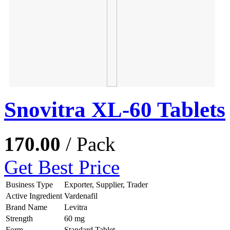
Snovitra XL-60 Tablets
170.00
/ Pack
Get Best Price
Business Type
Exporter, Supplier, Trader
Active Ingredient
Vardenafil
Brand Name
Levitra
Strength
60 mg
Form
Standard Tablet