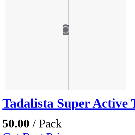
Tadalista Super Active 
50.00
/ Pack