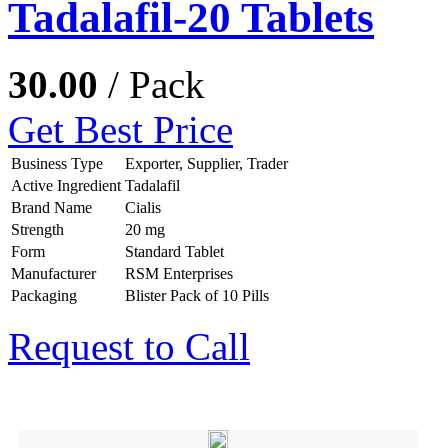
Tadalafil-20 Tablets
30.00
/ Pack
Get Best Price
Business Type
Exporter, Supplier, Trader
Active Ingredient
Tadalafil
Brand Name
Cialis
Strength
20 mg
Form
Standard Tablet
Manufacturer
RSM Enterprises
Packaging
Blister Pack of 10 Pills
Request to Call