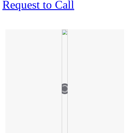
Request to Call