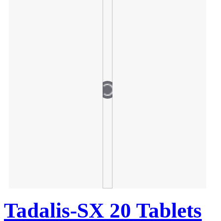
Tadalis-SX 20 Tablets