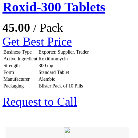
Roxid-300 Tablets
45.00
/ Pack
Get Best Price
Business Type
Exporter, Supplier, Trader
Active Ingredient
Roxithromycin
Strength
300 mg
Form
Standard Tablet
Manufacturer
Alembic
Packaging
Blister Pack of 10 Pills
Request to Call