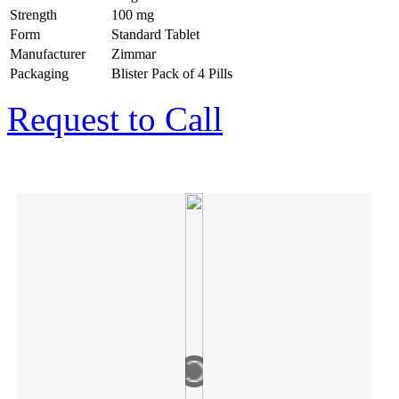
Strength
100 mg
Form
Standard Tablet
Manufacturer
Zimmar
Packaging
Blister Pack of 4 Pills
Request to Call