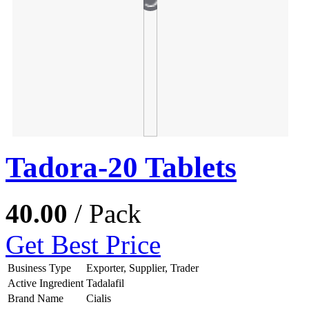
Tadora-20 Tablets
40.00
/ Pack
Get Best Price
Business Type
Exporter, Supplier, Trader
Active Ingredient
Tadalafil
Brand Name
Cialis