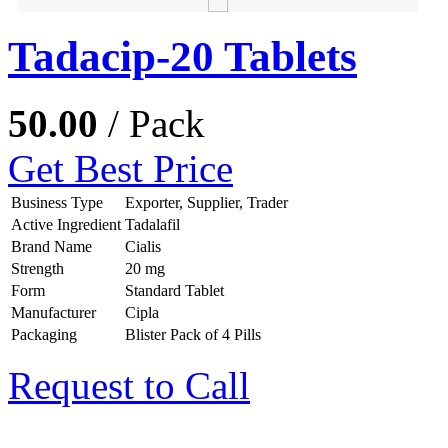
Tadacip-20 Tablets
50.00
/ Pack
Get Best Price
Business Type
Exporter, Supplier, Trader
Active Ingredient
Tadalafil
Brand Name
Cialis
Strength
20 mg
Form
Standard Tablet
Manufacturer
Cipla
Packaging
Blister Pack of 4 Pills
Request to Call