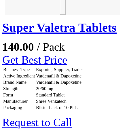
Super Valetra Tablets
140.00
/ Pack
Get Best Price
Business Type
Exporter, Supplier, Trader
Active Ingredient
Vardenafil & Dapoxetine
Brand Name
Vardenafil & Dapoxetine
Strength
20/60 mg
Form
Standard Tablet
Manufacturer
Shree Venkatech
Packaging
Blister Pack of 10 Pills
Request to Call