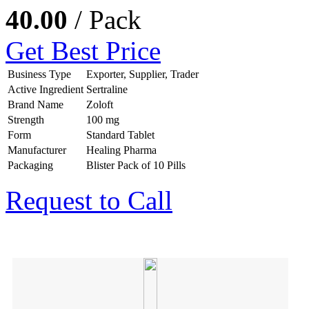
40.00
/ Pack
Get Best Price
Business Type
Exporter, Supplier, Trader
Active Ingredient
Sertraline
Brand Name
Zoloft
Strength
100 mg
Form
Standard Tablet
Manufacturer
Healing Pharma
Packaging
Blister Pack of 10 Pills
Request to Call