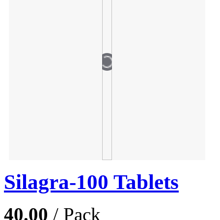
Silagra-100 Tablets
40.00
/ Pack