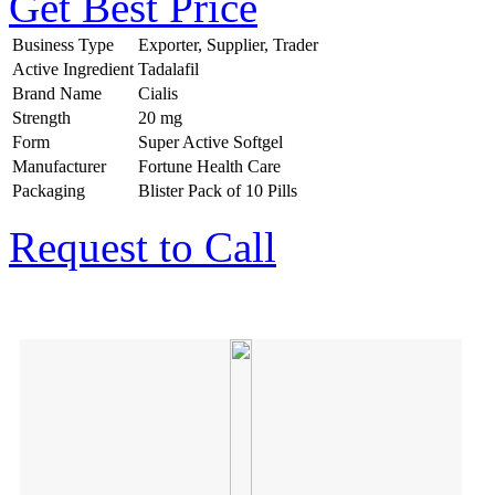
Get Best Price
Business Type
Exporter, Supplier, Trader
Active Ingredient
Tadalafil
Brand Name
Cialis
Strength
20 mg
Form
Super Active Softgel
Manufacturer
Fortune Health Care
Packaging
Blister Pack of 10 Pills
Request to Call