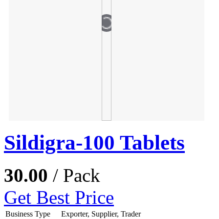
Sildigra-100 Tablets
30.00
/ Pack
Get Best Price
Business Type
Exporter, Supplier, Trader