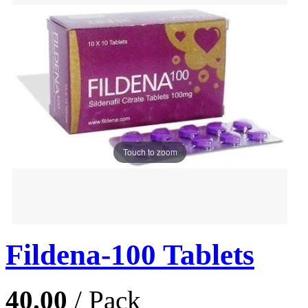
Touch to zoom
Fildena-100 Tablets
40.00
/ Pack