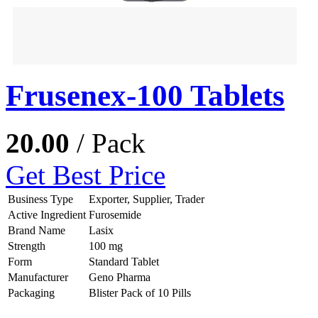
Frusenex-100 Tablets
20.00
/ Pack
Get Best Price
Business Type
Exporter, Supplier, Trader
Active Ingredient
Furosemide
Brand Name
Lasix
Strength
100 mg
Form
Standard Tablet
Manufacturer
Geno Pharma
Packaging
Blister Pack of 10 Pills