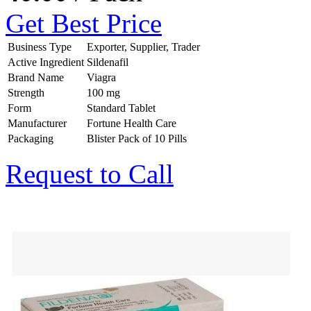
Get Best Price
Business Type
Exporter, Supplier, Trader
Active Ingredient
Sildenafil
Brand Name
Viagra
Strength
100 mg
Form
Standard Tablet
Manufacturer
Fortune Health Care
Packaging
Blister Pack of 10 Pills
Request to Call