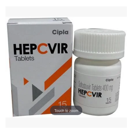
Touch to zoom