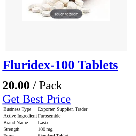
Touch to zoom
Fluridex-100 Tablets
20.00
/ Pack
Get Best Price
Business Type
Exporter, Supplier, Trader
Active Ingredient
Furosemide
Brand Name
Lasix
Strength
100 mg
Form
Standard Tablet