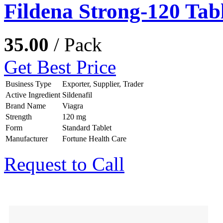
Fildena Strong-120 Tabl
35.00
/ Pack
Get Best Price
Business Type
Exporter, Supplier, Trader
Active Ingredient
Sildenafil
Brand Name
Viagra
Strength
120 mg
Form
Standard Tablet
Manufacturer
Fortune Health Care
Request to Call