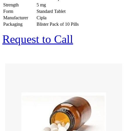
Strength
5 mg
Form
Standard Tablet
Manufacturer
Cipla
Packaging
Blister Pack of 10 Pills
Request to Call