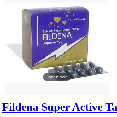
Touch to zoom
Fildena Super Active Ta