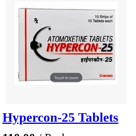
Touch to zoom
Hypercon-25 Tablets