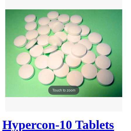
Touch to zoom
Hypercon-10 Tablets