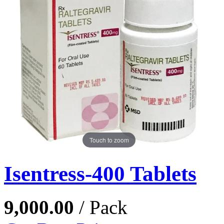
Touch to zoom
Isentress-400 Tablets
9,000.00
/ Pack