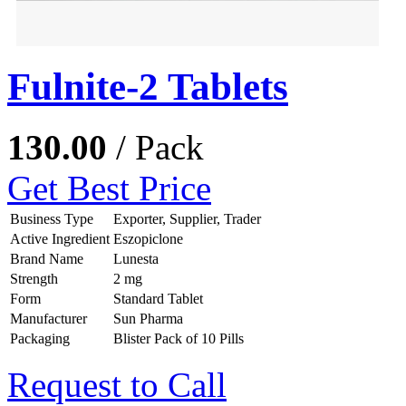
Fulnite-2 Tablets
130.00
/ Pack
Get Best Price
Business Type
Exporter, Supplier, Trader
Active Ingredient
Eszopiclone
Brand Name
Lunesta
Strength
2 mg
Form
Standard Tablet
Manufacturer
Sun Pharma
Packaging
Blister Pack of 10 Pills
Request to Call