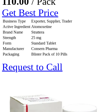
110.00
/ Pack
Get Best Price
Business Type
Exporter, Supplier, Trader
Active Ingredient
Atomoxetine
Brand Name
Strattera
Strength
25 mg
Form
Standard Tablet
Manufacturer
Consern Pharma
Packaging
Blister Pack of 10 Pills
Request to Call