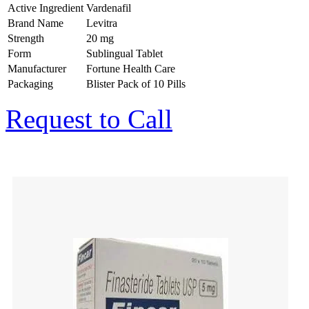
Active Ingredient
Vardenafil
Brand Name
Levitra
Strength
20 mg
Form
Sublingual Tablet
Manufacturer
Fortune Health Care
Packaging
Blister Pack of 10 Pills
Request to Call