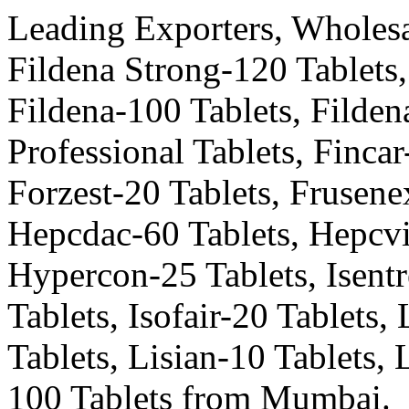
Leading Exporters, Wholesal
Fildena Strong-120 Tablets,
Fildena-100 Tablets, Fildena
Professional Tablets, Fincar
Forzest-20 Tablets, Frusene
Hepcdac-60 Tablets, Hepcvi
Hypercon-25 Tablets, Isentr
Tablets, Isofair-20 Tablets,
Tablets, Lisian-10 Tablets,
100 Tablets from Mumbai.