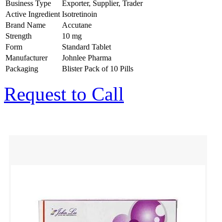
Business Type
Exporter, Supplier, Trader
Active Ingredient
Isotretinoin
Brand Name
Accutane
Strength
10 mg
Form
Standard Tablet
Manufacturer
Johnlee Pharma
Packaging
Blister Pack of 10 Pills
Request to Call