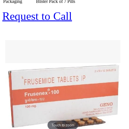
Packaging
Blister Pack of 7 Pills
Request to Call
Touch to zoom