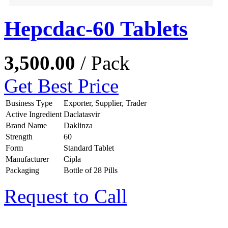
Hepcdac-60 Tablets
3,500.00
/ Pack
Get Best Price
Business Type
Exporter, Supplier, Trader
Active Ingredient
Daclatasvir
Brand Name
Daklinza
Strength
60
Form
Standard Tablet
Manufacturer
Cipla
Packaging
Bottle of 28 Pills
Request to Call