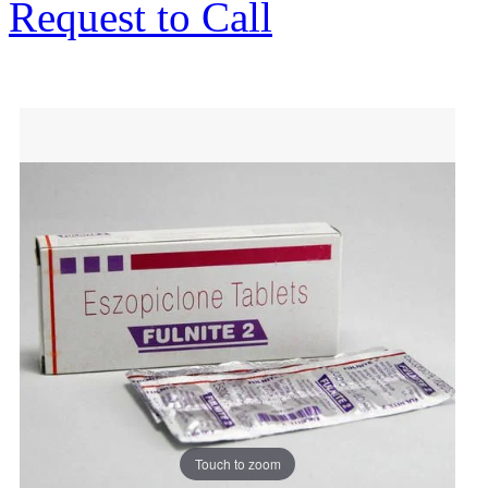
Request to Call
Touch to zoom