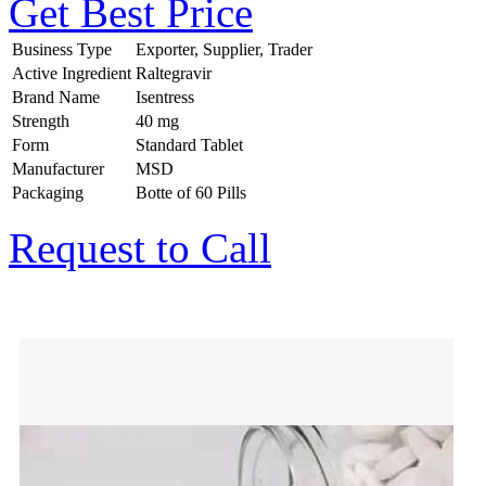
Get Best Price
Business Type
Exporter, Supplier, Trader
Active Ingredient
Raltegravir
Brand Name
Isentress
Strength
40 mg
Form
Standard Tablet
Manufacturer
MSD
Packaging
Botte of 60 Pills
Request to Call