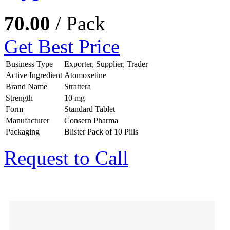
70.00
/ Pack
Get Best Price
Business Type
Exporter, Supplier, Trader
Active Ingredient
Atomoxetine
Brand Name
Strattera
Strength
10 mg
Form
Standard Tablet
Manufacturer
Consern Pharma
Packaging
Blister Pack of 10 Pills
Request to Call