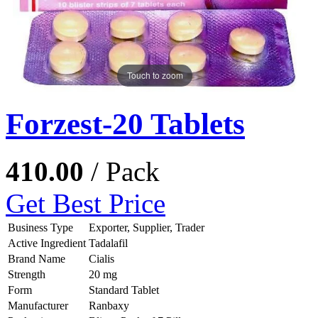
Touch to zoom
Forzest-20 Tablets
410.00
/ Pack
Get Best Price
Business Type
Exporter, Supplier, Trader
Active Ingredient
Tadalafil
Brand Name
Cialis
Strength
20 mg
Form
Standard Tablet
Manufacturer
Ranbaxy