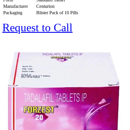
Manufacturer
Centurion
Packaging
Blister Pack of 10 Pills
Request to Call