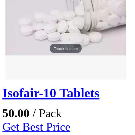
Touch to zoom
Isofair-10 Tablets
50.00
/ Pack
Get Best Price