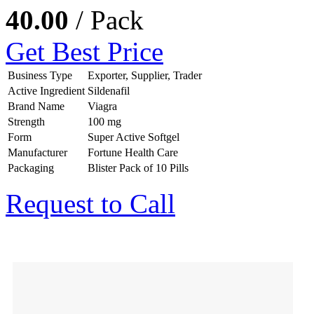
40.00
/ Pack
Get Best Price
Business Type
Exporter, Supplier, Trader
Active Ingredient
Sildenafil
Brand Name
Viagra
Strength
100 mg
Form
Super Active Softgel
Manufacturer
Fortune Health Care
Packaging
Blister Pack of 10 Pills
Request to Call