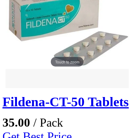
Touch to zoom
Fildena-CT-50 Tablets
35.00
/ Pack
Get Best Price