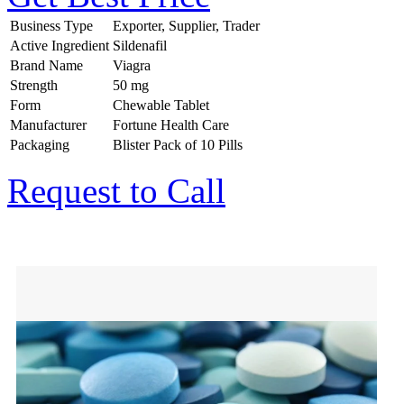
Business Type
Exporter, Supplier, Trader
Active Ingredient
Sildenafil
Brand Name
Viagra
Strength
50 mg
Form
Chewable Tablet
Manufacturer
Fortune Health Care
Packaging
Blister Pack of 10 Pills
Request to Call