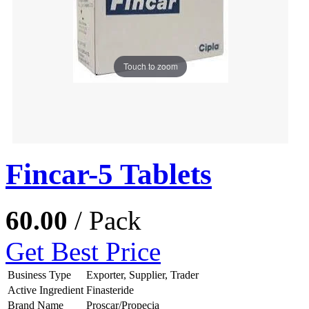
Touch to zoom
Fincar-5 Tablets
60.00
/ Pack
Get Best Price
Business Type
Exporter, Supplier, Trader
Active Ingredient
Finasteride
Brand Name
Proscar/Propecia