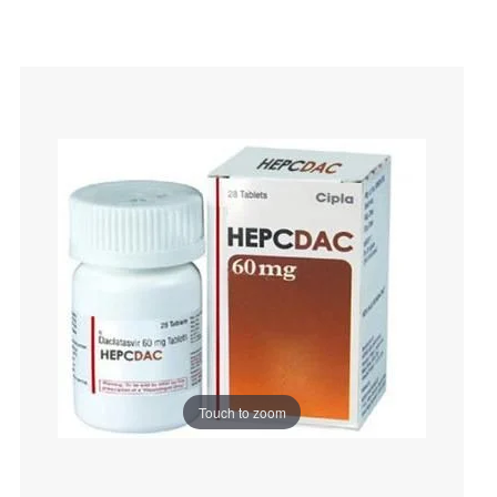
Touch to zoom