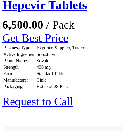
Hepcvir Tablets
6,500.00
/ Pack
Get Best Price
Business Type
Exporter, Supplier, Trader
Active Ingredient
Sofosbuvir
Brand Name
Sovaldi
Strength
400 mg
Form
Standard Tablet
Manufacturer
Cipla
Packaging
Bottle of 28 Pills
Request to Call