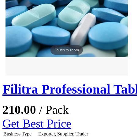
Touch to zoom
Filitra Professional Tab
210.00
/ Pack
Get Best Price
Business Type
Exporter, Supplier, Trader