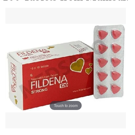
Touch to zoom